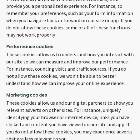
provide you a personalized experience. For instance, to
remember your preferences, such as your form information
when you navigate back or forward on our site or app. If you
do not allow these cookies, some or all of these functions
may not work properly.
Performance cookies
These cookies allow us to understand how you interact with
our site so we can measure and improve our performance.
For instance, counting visits and traffic sources. If you do
not allow these cookies, we won’t be able to better
understand how we can improve your online experience.
Marketing cookies
These cookies allow us and our digital partners to show you
relevant adverts on other sites. For instance, uniquely
identifying your browser or internet device, links you have
clicked and content you have viewed on our site and app. If
you do not allow these cookies, you may experience adverts
that are less relevant to you.