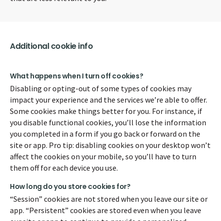
Additional cookie info
What happens when I turn off cookies?
Disabling or opting-out of some types of cookies may
impact your experience and the services we’re able to offer.
Some cookies make things better for you. For instance, if
you disable functional cookies, you’ll lose the information
you completed in a form if you go back or forward on the
site or app. Pro tip: disabling cookies on your desktop won’t
affect the cookies on your mobile, so you’ll have to turn
them off for each device you use.
How long do you store cookies for?
“Session” cookies are not stored when you leave our site or
app. “Persistent” cookies are stored even when you leave