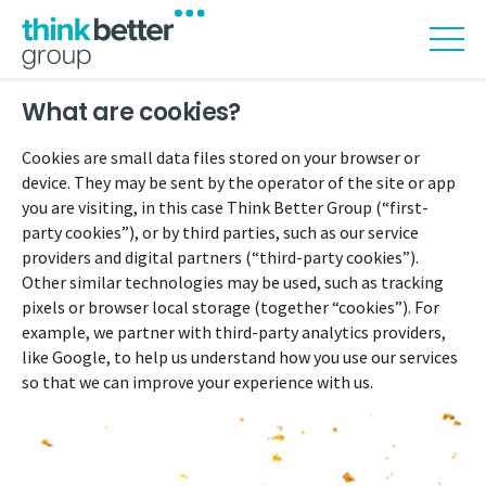
What are cookies?
Cookies are small data files stored on your browser or
device. They may be sent by the operator of the site or app
you are visiting, in this case Think Better Group (“first-
party cookies”), or by third parties, such as our service
providers and digital partners (“third-party cookies”).
Other similar technologies may be used, such as tracking
pixels or browser local storage (together “cookies”). For
example, we partner with third-party analytics providers,
like Google, to help us understand how you use our services
so that we can improve your experience with us.