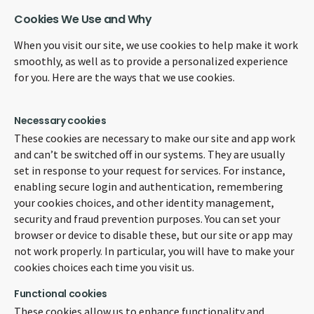
Cookies We Use and Why
When you visit our site, we use cookies to help make it work
smoothly, as well as to provide a personalized experience
for you. Here are the ways that we use cookies.
Necessary cookies
These cookies are necessary to make our site and app work
and can’t be switched off in our systems. They are usually
set in response to your request for services. For instance,
enabling secure login and authentication, remembering
your cookies choices, and other identity management,
security and fraud prevention purposes. You can set your
browser or device to disable these, but our site or app may
not work properly. In particular, you will have to make your
cookies choices each time you visit us.
Functional cookies
These cookies allow us to enhance functionality and