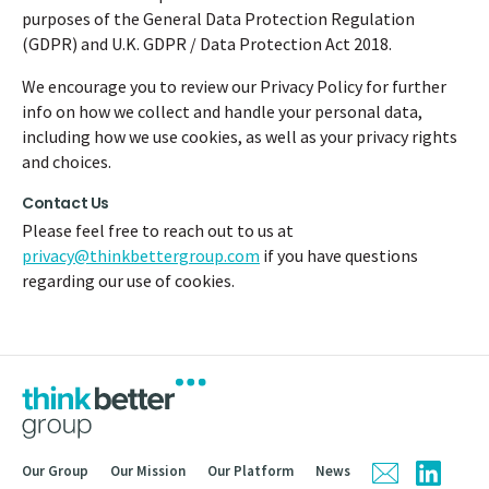
purposes of the General Data Protection Regulation
(GDPR) and U.K. GDPR / Data Protection Act 2018.
We encourage you to review our Privacy Policy for further
info on how we collect and handle your personal data,
including how we use cookies, as well as your privacy rights
and choices.
Contact Us
Please feel free to reach out to us at
privacy@thinkbettergroup.com
if you have questions
regarding our use of cookies.
Our Group
Our Mission
Our Platform
News