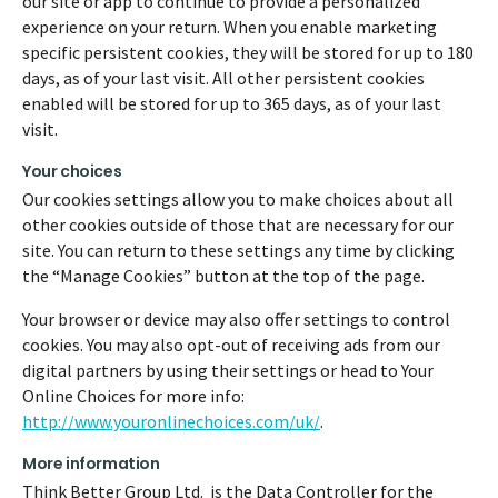
our site or app to continue to provide a personalized
experience on your return. When you enable marketing
specific persistent cookies, they will be stored for up to 180
days, as of your last visit. All other persistent cookies
enabled will be stored for up to 365 days, as of your last
visit.
Your choices
Our cookies settings allow you to make choices about all
other cookies outside of those that are necessary for our
site. You can return to these settings any time by clicking
the “Manage Cookies” button at the top of the page.
Your browser or device may also offer settings to control
cookies. You may also opt-out of receiving ads from our
digital partners by using their settings or head to Your
Online Choices for more info:
http://www.youronlinechoices.com/uk/
.
More information
Think Better Group Ltd. is the Data Controller for the