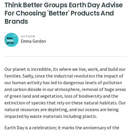
Think Better Groups Earth Day Advise
For Choosing 'Better' Products And
Brands
AUTHOR
Emma Gordon
Our planet is incredible, its where we live, work, and build our
families. Sadly, since the industrial revolution the impact of
our human activity has led to dangerous levels of pollution
and carbon dioxide in our atmosphere, removal of huge areas
of green land and vegetation, loss of biodiversity and the
extinction of species that rely on these natural habitats. Our
natural resources are depleting, and our oceans are being
impacted by waste materials including plastic.
Earth Day is a celebration; it marks the anniversary of the