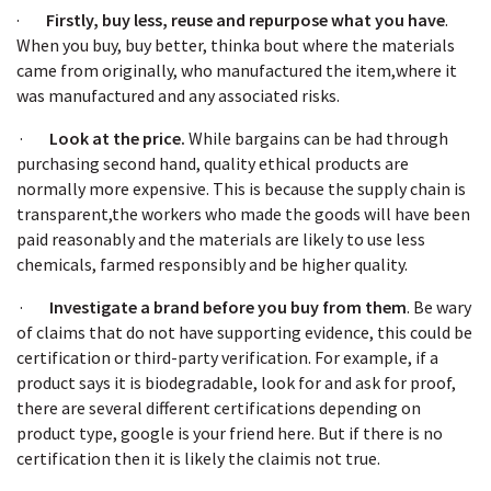
·
Firstly, buy less, reuse and repurpose what you have
.
When you buy, buy better, thinka bout where the materials
came from originally, who manufactured the item,where it
was manufactured and any associated risks.
·
Look at the price.
While bargains can be had through
purchasing second hand, quality ethical products are
normally more expensive. This is because the supply chain is
transparent,the workers who made the goods will have been
paid reasonably and the materials are likely to use less
chemicals, farmed responsibly and be higher quality.
·
Investigate a brand before you buy from them
. Be wary
of claims that do not have supporting evidence, this could be
certification or third-party verification. For example, if a
product says it is biodegradable, look for and ask for proof,
there are several different certifications depending on
product type, google is your friend here. But if there is no
certification then it is likely the claimis not true.