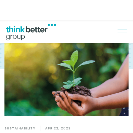
Back to blog
SUSTAINABILITY
APR 22, 2022