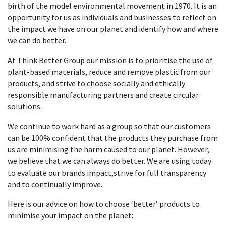
birth of the model environmental movement in 1970. It is an
opportunity for us as individuals and businesses to reflect on
the impact we have on our planet and identify how and where
we can do better.
At Think Better Group our mission is to prioritise the use of
plant-based materials, reduce and remove plastic from our
products, and strive to choose socially and ethically
responsible manufacturing partners and create circular
solutions.
We continue to work hard as a group so that our customers
can be 100% confident that the products they purchase from
us are minimising the harm caused to our planet. However,
we believe that we can always do better. We are using today
to evaluate our brands impact,strive for full transparency
and to continually improve.
Here is our advice on how to choose
‘better’ products to
minimise your impact on the planet: