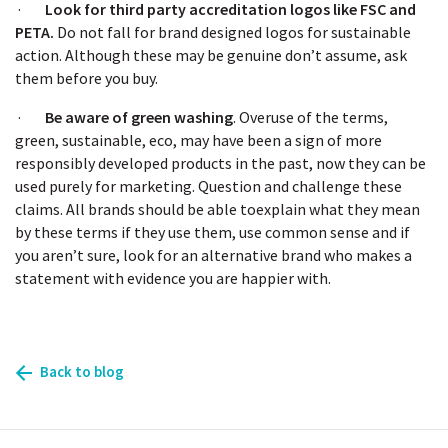
·
Look for third party accreditation logos like FSC and
PETA.
Do not fall for brand designed logos for sustainable
action. Although these may be genuine don’t assume, ask
them before you buy.
·
Be aware of green washing
. Overuse of the terms,
green, sustainable, eco, may have been a sign of more
responsibly developed products in the past, now they can be
used purely for marketing. Question and challenge these
claims. All brands should be able toexplain what they mean
by these terms if they use them, use common sense and if
you aren’t sure, look for an alternative brand who makes a
statement with evidence you are happier with.
Back to blog